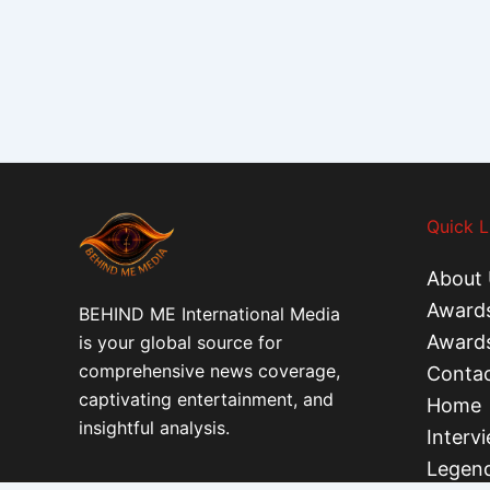
Quick L
About 
Award
BEHIND ME International Media
Award
is your global source for
comprehensive news coverage,
Contac
captivating entertainment, and
Home
insightful analysis.
Interv
Legend