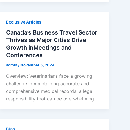
Exclusive Articles
Canada’s Business Travel Sector
Thrives as Major Cities Drive
Growth inMeetings and
Conferences
admin
/
November 5, 2024
Overview: Veterinarians face a growing
challenge in maintaining accurate and
comprehensive medical records, a legal
responsibility that can be overwhelming
Blog