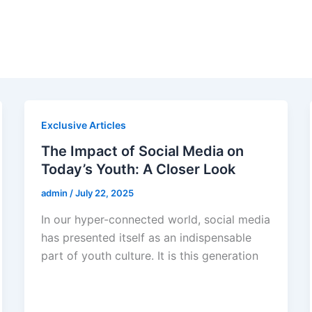
Exclusive Articles
The Impact of Social Media on
Today’s Youth: A Closer Look
admin
/
July 22, 2025
In our hyper-connected world, social media
has presented itself as an indispensable
part of youth culture. It is this generation