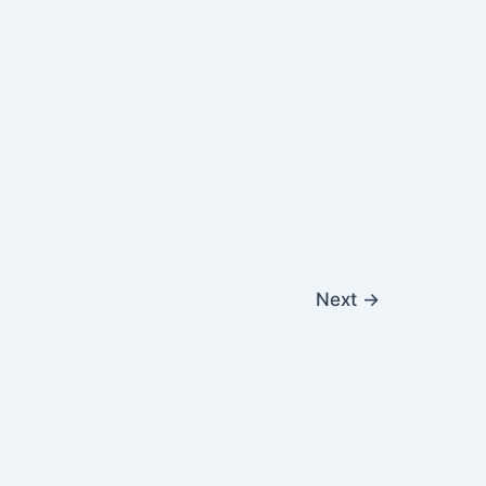
Next
→