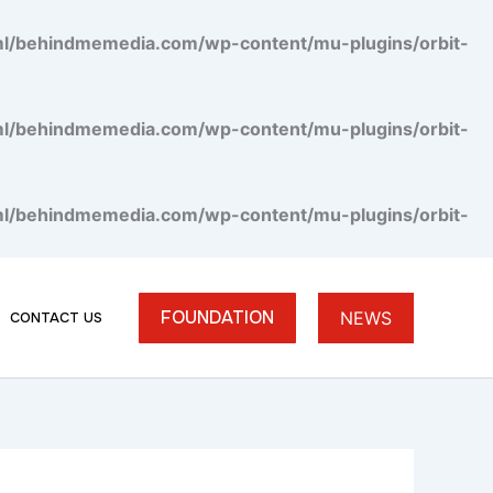
tml/behindmemedia.com/wp-content/mu-plugins/orbit-
tml/behindmemedia.com/wp-content/mu-plugins/orbit-
tml/behindmemedia.com/wp-content/mu-plugins/orbit-
FOUNDATION
NEWS
CONTACT US