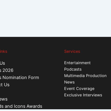
inks
Services
Entertainment
Us
Podcasts
s 2026
Multimedia Production
s Nomination Form
News
t Us
Event Coverage
Exclusive Interviews
iews
s and Icons Awards