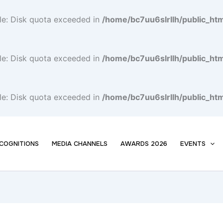
file: Disk quota exceeded in
/home/bc7uu6slrllh/public_h
file: Disk quota exceeded in
/home/bc7uu6slrllh/public_h
file: Disk quota exceeded in
/home/bc7uu6slrllh/public_h
COGNITIONS
MEDIA CHANNELS
AWARDS 2026
EVENTS