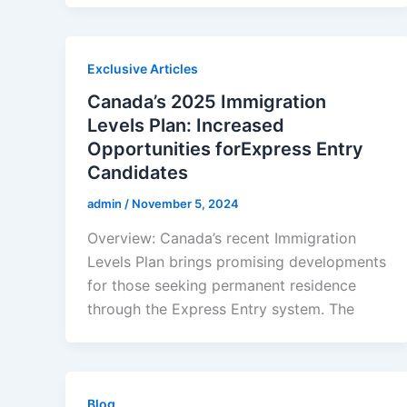
Exclusive Articles
Canada’s 2025 Immigration
Levels Plan: Increased
Opportunities forExpress Entry
Candidates
admin
/
November 5, 2024
Overview: Canada’s recent Immigration
Levels Plan brings promising developments
for those seeking permanent residence
through the Express Entry system. The
Blog