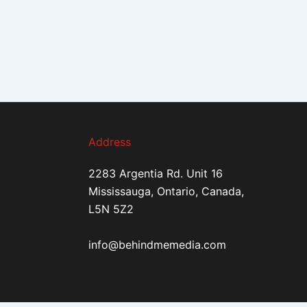
Address
2283 Argentia Rd. Unit 16
Mississauga, Ontario, Canada,
L5N 5Z2
info@behindmemedia.com