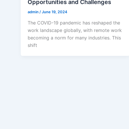
Opportunities and Challenges
admin
/
June 19, 2024
The COVID-19 pandemic has reshaped the
work landscape globally, with remote work
becoming a norm for many industries. This
shift