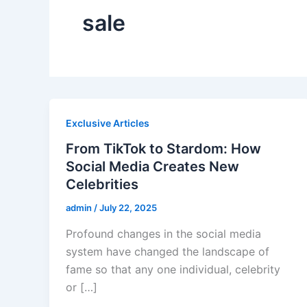
sale
Exclusive Articles
From TikTok to Stardom: How
Social Media Creates New
Celebrities
admin
/
July 22, 2025
Profound changes in the social media
system have changed the landscape of
fame so that any one individual, celebrity
or […]