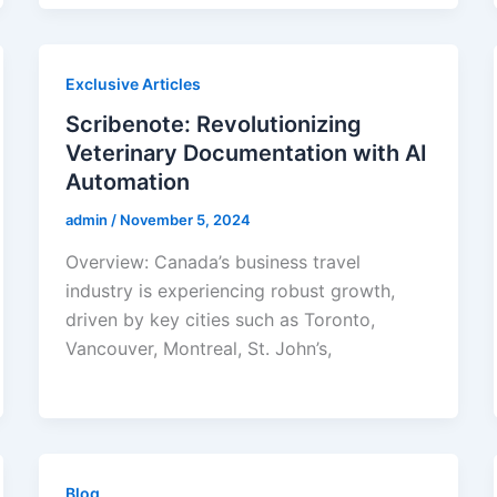
Exclusive Articles
Scribenote: Revolutionizing
Veterinary Documentation with AI
Automation
admin
/
November 5, 2024
Overview: Canada’s business travel
industry is experiencing robust growth,
driven by key cities such as Toronto,
Vancouver, Montreal, St. John’s,
Blog