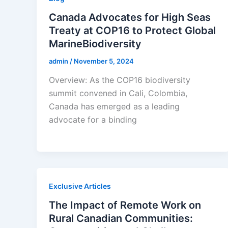
Canada Advocates for High Seas
Treaty at COP16 to Protect Global
MarineBiodiversity
admin
/
November 5, 2024
Overview: As the COP16 biodiversity
summit convened in Cali, Colombia,
Canada has emerged as a leading
advocate for a binding
Exclusive Articles
The Impact of Remote Work on
Rural Canadian Communities: