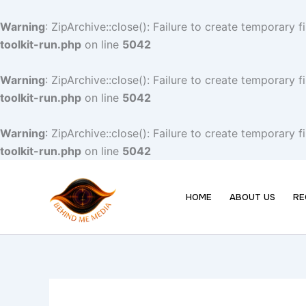
Skip
to
Warning
: ZipArchive::close(): Failure to create temporary 
content
toolkit-run.php
on line
5042
Warning
: ZipArchive::close(): Failure to create temporary 
toolkit-run.php
on line
5042
Warning
: ZipArchive::close(): Failure to create temporary 
toolkit-run.php
on line
5042
HOME
ABOUT US
RE