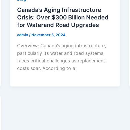
Canada’s Aging Infrastructure
Crisis: Over $300 Billion Needed
for Waterand Road Upgrades
admin
/
November 5, 2024
Overview: Canada’s aging infrastructure,
particularly its water and road systems,
faces critical challenges as replacement
costs soar. According to a