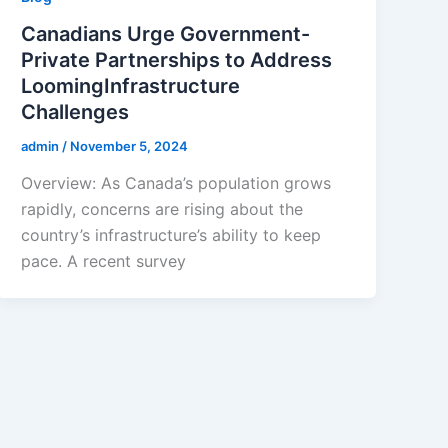
Canadians Urge Government-
Private Partnerships to Address
LoomingInfrastructure
Challenges
admin
/
November 5, 2024
Overview: As Canada’s population grows
rapidly, concerns are rising about the
country’s infrastructure’s ability to keep
pace. A recent survey