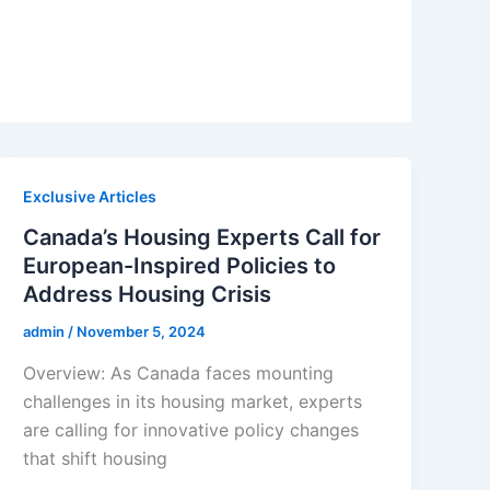
Exclusive Articles
Canada’s Housing Experts Call for
European-Inspired Policies to
Address Housing Crisis
admin
/
November 5, 2024
Overview: As Canada faces mounting
challenges in its housing market, experts
are calling for innovative policy changes
that shift housing