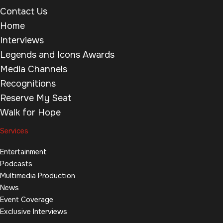
Contact Us
Home
Interviews
Legends and Icons Awards
Media Channels
Recognitions
Reserve My Seat
Walk for Hope
Services
Entertainment
Podcasts
Multimedia Production
News
Event Coverage
Exclusive Interviews