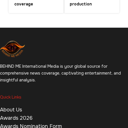
coverage
production
BEHIND ME International Media is your global source for
comprehensive news coverage, captivating entertainment, and
insightful analysis.
Quick Links
About Us
Awards 2026
Awards Nomination Form