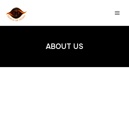
Skip
to
content
ABOUT US