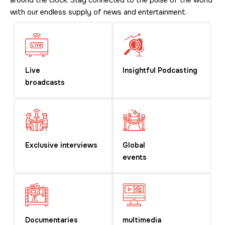
around the clock. Stay connected to the pulse of the world
with our endless supply of news and entertainment.
Live
Insightful Podcasting
broadcasts
Exclusive interviews
Global
events
Documentaries
multimedia