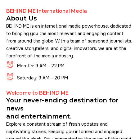
BEHIND ME International Media
About Us
BEHIND ME is an international media powerhouse, dedicated
to bringing you the most relevant and engaging content
from around the globe. With a team of seasoned journalists,
creative storytellers, and digital innovators, we are at the
forefront of the media industry.
Mon-Fri: 9 AM – 22 PM
Saturday: 9 AM – 20 PM
Welcome to BEHIND ME
Your never-ending destination for
news
and entertainment.
Explore a constant stream of fresh updates and
captivating stories, keeping you informed and engaged