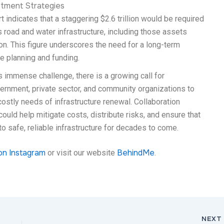
tment Strategies
t indicates that a staggering $2.6 trillion would be required
s road and water infrastructure, including those assets
ion. This figure underscores the need for a long-term
re planning and funding.
 immense challenge, there is a growing call for
ernment, private sector, and community organizations to
ostly needs of infrastructure renewal. Collaboration
uld help mitigate costs, distribute risks, and ensure that
 safe, reliable infrastructure for decades to come.
on Instagram
BehindMe
or visit our website
.
NEX