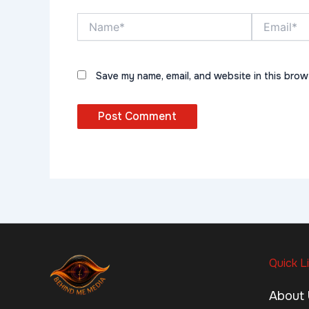
Name*
Email*
Save my name, email, and website in this brow
Quick L
About 