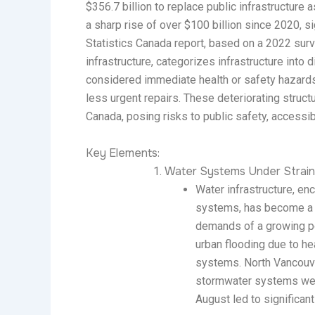
$356.7 billion to replace public infrastructure a
a sharp rise of over $100 billion since 2020, 
Statistics Canada report, based on a 2022 sur
infrastructure, categorizes infrastructure into 
considered immediate health or safety hazards,
less urgent repairs. These deteriorating stru
Canada, posing risks to public safety, accessibil
Key Elements:
Water Systems Under Strain 
Water infrastructure, e
systems, has become a f
demands of a growing p
urban flooding due to hea
systems. North Vancouve
stormwater systems were
August led to significant