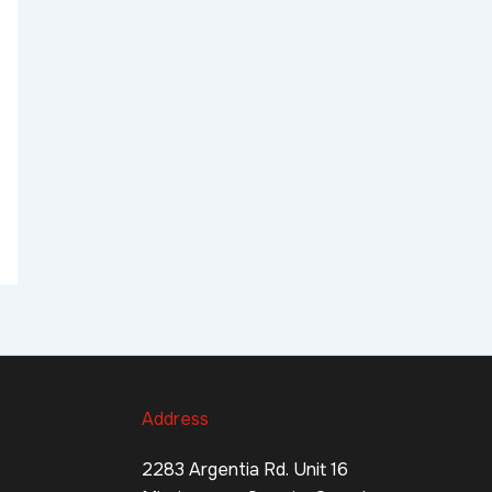
Address
2283 Argentia Rd. Unit 16