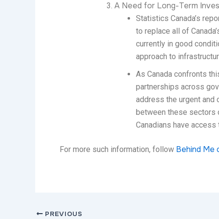
A Need for Long-Term Inves
Statistics Canada’s repor
to replace all of Canada’
currently in good condit
approach to infrastructu
As Canada confronts this
partnerships across gov
address the urgent and c
between these sectors co
Canadians have access to
Behind Me 
For more such information, follow
PREVIOUS