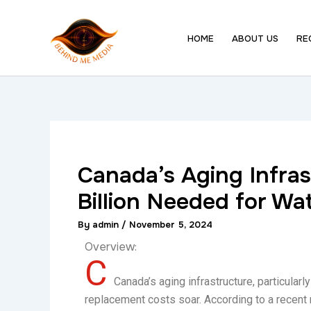
Skip
to
HOME
ABOUT US
RE
content
Canada’s Aging Infras
Billion Needed for W
By
admin
/
November 5, 2024
Overview:
C
Canada’s aging infrastructure, particularl
replacement costs soar. According to a recent 