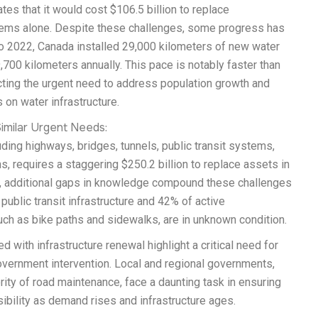
tes that it would cost $106.5 billion to replace
tems alone. Despite these challenges, some progress has
 2022, Canada installed 29,000 kilometers of new water
,700 kilometers annually. This pace is notably faster than
cting the urgent need to address population growth and
on water infrastructure.
imilar Urgent Needs:
uding highways, bridges, tunnels, public transit systems,
s, requires a staggering $250.2 billion to replace assets in
, additional gaps in knowledge compound these challenges
ublic transit infrastructure and 42% of active
uch as bike paths and sidewalks, are in unknown condition.
 with infrastructure renewal highlight a critical need for
overnment intervention. Local and regional governments,
rity of road maintenance, face a daunting task in ensuring
ibility as demand rises and infrastructure ages.