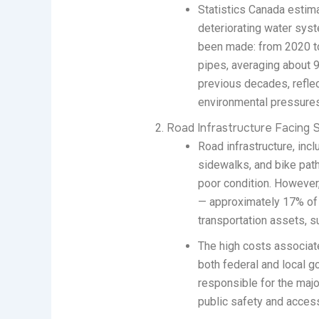
Statistics Canada estima
deteriorating water sys
been made: from 2020 to
pipes, averaging about 9
previous decades, refle
environmental pressures 
Road Infrastructure Facing S
Road infrastructure, incl
sidewalks, and bike path
poor condition. However
— approximately 17% of p
transportation assets, s
The high costs associated
both federal and local g
responsible for the majo
public safety and access