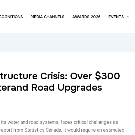
COGNITIONS
MEDIA CHANNELS
AWARDS 2026
EVENTS
tructure Crisis: Over $300
aterand Road Upgrades
y its water and road systems, faces critical challenges as
report from Statistics Canada, it would require an estimated