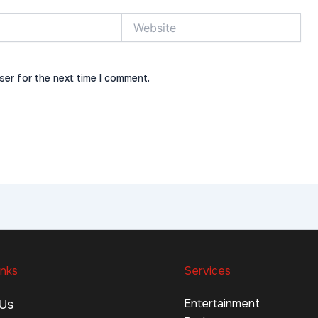
Website
ser for the next time I comment.
inks
Services
Entertainment
Us