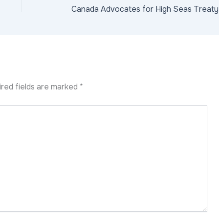
red fields are marked
*