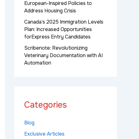
European-Inspired Policies to
Address Housing Crisis
Canada’s 2025 Immigration Levels
Plan: Increased Opportunities
forExpress Entry Candidates
Scribenote: Revolutionizing
Veterinary Documentation with AI
Automation
Categories
Blog
Exclusive Articles