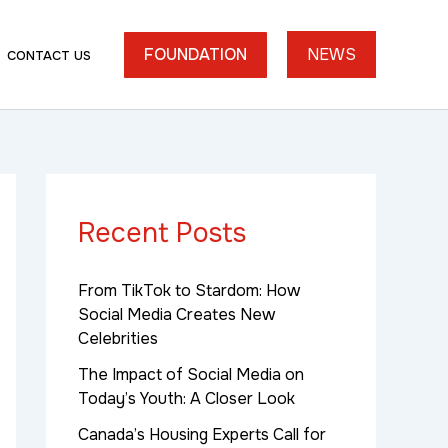
FOUNDATION
NEWS
CONTACT US
Recent Posts
From TikTok to Stardom: How
Social Media Creates New
Celebrities
The Impact of Social Media on
Today’s Youth: A Closer Look
Canada’s Housing Experts Call for