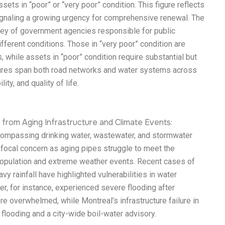
ssets in “poor” or “very poor” condition. This figure reflects
signaling a growing urgency for comprehensive renewal. The
vey of government agencies responsible for public
different conditions. Those in “very poor” condition are
 while assets in “poor” condition require substantial but
ctures span both road networks and water systems across
ity, and quality of life.
from Aging Infrastructure and Climate Events:
ncompassing drinking water, wastewater, and stormwater
ocal concern as aging pipes struggle to meet the
opulation and extreme weather events. Recent cases of
vy rainfall have highlighted vulnerabilities in water
r, for instance, experienced severe flooding after
 overwhelmed, while Montreal’s infrastructure failure in
 flooding and a city-wide boil-water advisory.