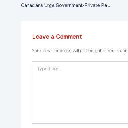
Canadians Urge Government-Private Partnerships to Address LoomingInfrastructure Challenges
Leave a Comment
Your email address will not be published.
Requi
Type
here..