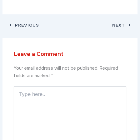
PREVIOUS
NEXT
Leave a Comment
Your email address will not be published.
Required
fields are marked
*
Type
here..