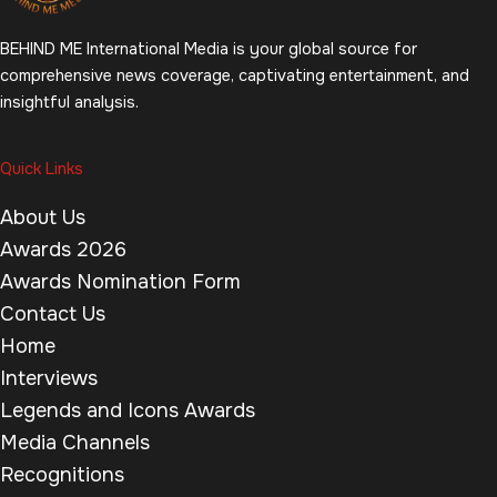
BEHIND ME International Media is your global source for
comprehensive news coverage, captivating entertainment, and
insightful analysis.
Quick Links
About Us
Awards 2026
Awards Nomination Form
Contact Us
Home
Interviews
Legends and Icons Awards
Media Channels
Recognitions