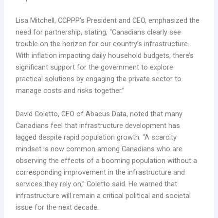
Lisa Mitchell, CCPPP’s President and CEO, emphasized the
need for partnership, stating, “Canadians clearly see
trouble on the horizon for our country’s infrastructure.
With inflation impacting daily household budgets, there’s
significant support for the government to explore
practical solutions by engaging the private sector to
manage costs and risks together.”
David Coletto, CEO of Abacus Data, noted that many
Canadians feel that infrastructure development has
lagged despite rapid population growth. “A scarcity
mindset is now common among Canadians who are
observing the effects of a booming population without a
corresponding improvement in the infrastructure and
services they rely on,” Coletto said. He warned that
infrastructure will remain a critical political and societal
issue for the next decade.