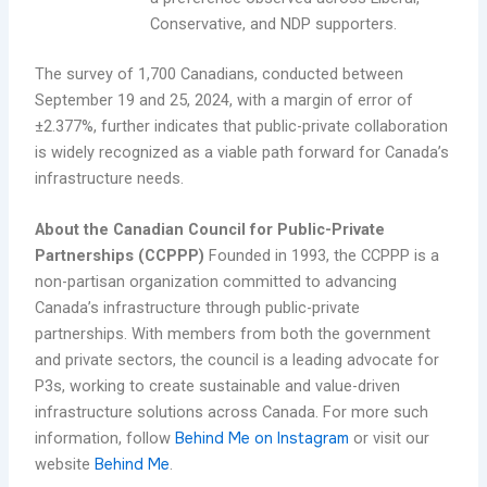
Conservative, and NDP supporters.
The survey of 1,700 Canadians, conducted between
September 19 and 25, 2024, with a margin of error of
±2.377%, further indicates that public-private collaboration
is widely recognized as a viable path forward for Canada’s
infrastructure needs.
About the Canadian Council for Public-Private
Partnerships (CCPPP)
Founded in 1993, the CCPPP is a
non-partisan organization committed to advancing
Canada’s infrastructure through public-private
partnerships. With members from both the government
and private sectors, the council is a leading advocate for
P3s, working to create sustainable and value-driven
infrastructure solutions across Canada. For more such
information, follow
Behind Me on Instagram
or visit our
website
Behind Me
.