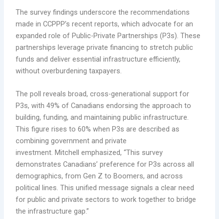
The survey findings underscore the recommendations
made in CCPPP’s recent reports, which advocate for an
expanded role of Public-Private Partnerships (P3s). These
partnerships leverage private financing to stretch public
funds and deliver essential infrastructure efficiently,
without overburdening taxpayers.
The poll reveals broad, cross-generational support for
P3s, with 49% of Canadians endorsing the approach to
building, funding, and maintaining public infrastructure.
This figure rises to 60% when P3s are described as
combining government and private
investment. Mitchell emphasized, “This survey
demonstrates Canadians’ preference for P3s across all
demographics, from Gen Z to Boomers, and across
political lines. This unified message signals a clear need
for public and private sectors to work together to bridge
the infrastructure gap.”