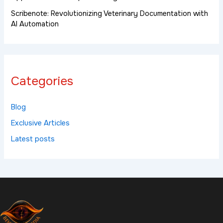
Scribenote: Revolutionizing Veterinary Documentation with
AI Automation
Categories
Blog
Exclusive Articles
Latest posts