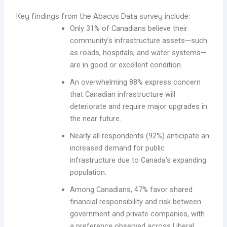
Key findings from the Abacus Data survey include:
Only 31% of Canadians believe their
community’s infrastructure assets—such
as roads, hospitals, and water systems—
are in good or excellent condition.
An overwhelming 88% express concern
that Canadian infrastructure will
deteriorate and require major upgrades in
the near future.
Nearly all respondents (92%) anticipate an
increased demand for public
infrastructure due to Canada’s expanding
population.
Among Canadians, 47% favor shared
financial responsibility and risk between
government and private companies, with
a preference observed across Liberal,