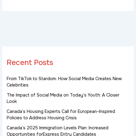
Recent Posts
From TikTok to Stardom: How Social Media Creates New
Celebrities
The Impact of Social Media on Today’s Youth: A Closer
Look
Canada’s Housing Experts Call for European-Inspired
Policies to Address Housing Crisis
Canada’s 2025 Immigration Levels Plan: Increased
Opportunities forExpress Entry Candidates