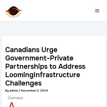
Skip
to
content
Canadians Urge
Government-Private
Partnerships to Address
LoomingInfrastructure
Challenges
By
admin
/
November 5, 2024
Overview:
A