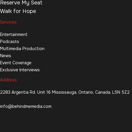
Reserve My Seat
Walk for Hope
Services
Entertainment
Podcasts
Multimedia Production
News
Event Coverage
Exclusive Interviews
Address
2283 Argentia Rd. Unit 16 Mississauga, Ontario, Canada, L5N 5Z2
info@behindmemedia.com