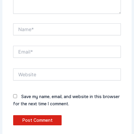
Name*
Email*
Website
Save my name, email, and website in this browser
for the next time I comment.