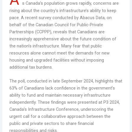
s Canada’s population grows rapidly, concerns are
rising about the country’s infrastructure’s ability to keep
pace. A recent survey conducted by Abacus Data, on
behalf of the Canadian Council for Public-Private
Partnerships (CCPPP), reveals that Canadians are
increasingly apprehensive about the future condition of
the nation’s infrastructure. Many fear that public
resources alone cannot meet the demands for new
housing and upgraded facilities without imposing
additional tax burdens.
The poll, conducted in late September 2024, highlights that
63% of Canadians lack confidence in the government’s
ability to fund and maintain necessary infrastructure
independently. These findings were presented at P3 2024,
Canada’s Infrastructure Conference, underscoring the
urgent call for a collaborative approach between the
public and private sectors to share financial
responsibilities and risks.