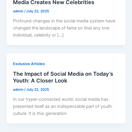
Media Creates New Celebrities
admin
/
July 22, 2025
Profound changes in the social media system have
changed the landscape of fame so that any one
individual, celebrity or […]
Exclusive Articles
The Impact of Social Media on Today’s
Youth: A Closer Look
admin
/
July 22, 2025
In our hyper-connected world, social media has
presented itself as an indispensable part of youth
culture. It is this generation