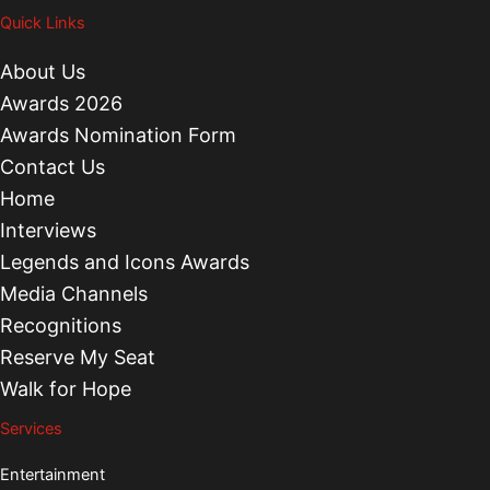
Quick Links
About Us
Awards 2026
Awards Nomination Form
Contact Us
Home
Interviews
Legends and Icons Awards
Media Channels
Recognitions
Reserve My Seat
Walk for Hope
Services
Entertainment