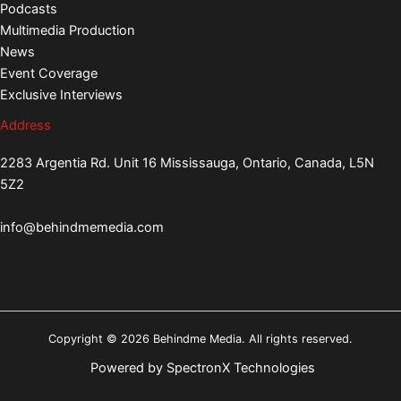
Podcasts
Multimedia Production
News
Event Coverage
Exclusive Interviews
Address
2283 Argentia Rd. Unit 16 Mississauga, Ontario, Canada, L5N
5Z2
info@behindmemedia.com
Copyright © 2026 Behindme Media. All rights reserved.
Powered by
SpectronX Technologies