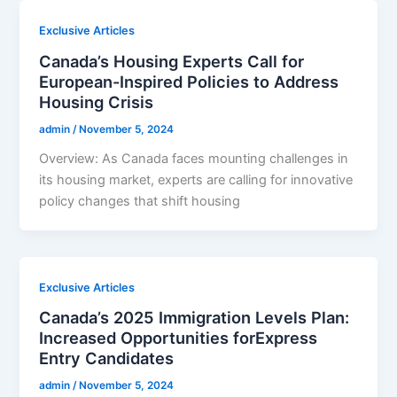
Exclusive Articles
Canada’s Housing Experts Call for
European-Inspired Policies to Address
Housing Crisis
admin
/
November 5, 2024
Overview: As Canada faces mounting challenges in
its housing market, experts are calling for innovative
policy changes that shift housing
Exclusive Articles
Canada’s 2025 Immigration Levels Plan:
Increased Opportunities forExpress
Entry Candidates
admin
/
November 5, 2024