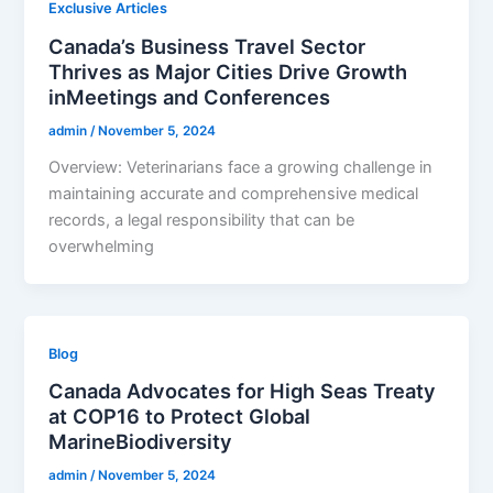
Exclusive Articles
Canada’s Business Travel Sector
Thrives as Major Cities Drive Growth
inMeetings and Conferences
admin
/
November 5, 2024
Overview: Veterinarians face a growing challenge in
maintaining accurate and comprehensive medical
records, a legal responsibility that can be
overwhelming
Blog
Canada Advocates for High Seas Treaty
at COP16 to Protect Global
MarineBiodiversity
admin
/
November 5, 2024