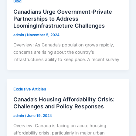
Blog
Canadians Urge Government-Private
Partnerships to Address
LoomingInfrastructure Challenges
admin
/
November 5, 2024
Overview: As Canada’s population grows rapidly,
concerns are rising about the country’s
infrastructure’s ability to keep pace. A recent survey
Exclusive Articles
Canada’s Housing Affordability Crisis:
Challenges and Policy Responses
admin
/
June 19, 2024
Overview: Canada is facing an acute housing
affordability crisis, particularly in major urban