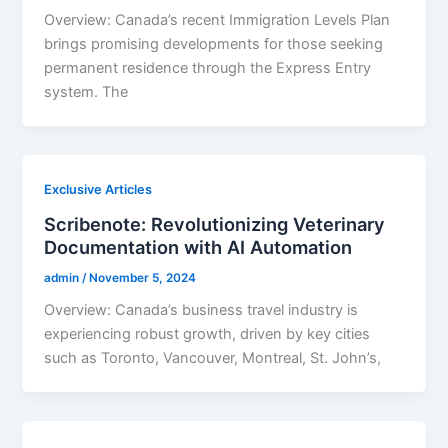
Overview: Canada’s recent Immigration Levels Plan
brings promising developments for those seeking
permanent residence through the Express Entry
system. The
Exclusive Articles
Scribenote: Revolutionizing Veterinary
Documentation with AI Automation
admin
/
November 5, 2024
Overview: Canada’s business travel industry is
experiencing robust growth, driven by key cities
such as Toronto, Vancouver, Montreal, St. John’s,