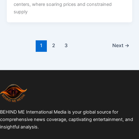
centers, where soaring prices and constrained
supply
1
2
3
Next
→
BEHIND ME International Media is your global source for
comprehensive news coverage, captivating entertainment, and
insightful analysis.