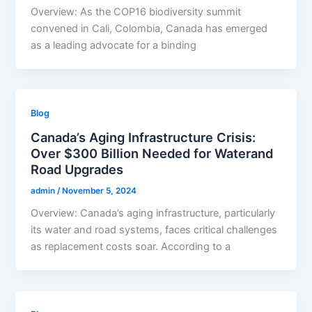
Overview: As the COP16 biodiversity summit
convened in Cali, Colombia, Canada has emerged
as a leading advocate for a binding
Blog
Canada’s Aging Infrastructure Crisis:
Over $300 Billion Needed for Waterand
Road Upgrades
admin
/
November 5, 2024
Overview: Canada’s aging infrastructure, particularly
its water and road systems, faces critical challenges
as replacement costs soar. According to a