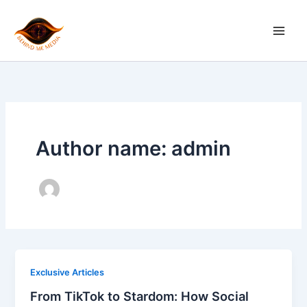
Skip
to
content
Author name: admin
Exclusive Articles
From TikTok to Stardom: How Social